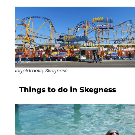
Ingoldmells, Skegness
Things to do in Skegness