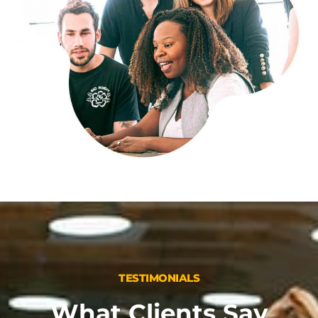
TESTIMONIALS
What Clients Say