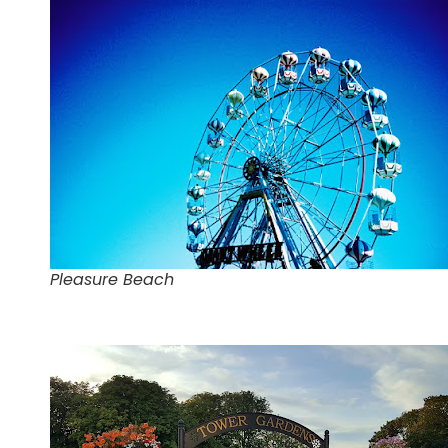
Pleasure Beach