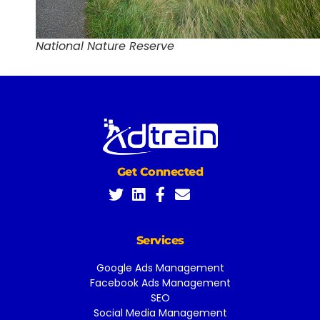
National Nature Reserve
Get Connected
Services
Google Ads Management
Facebook Ads Management
SEO
Social Media Management