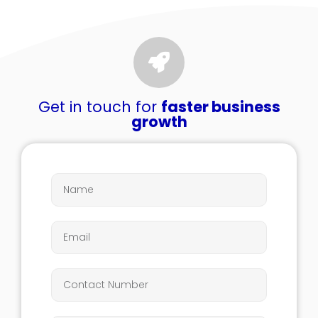
Get in touch for
faster business
growth