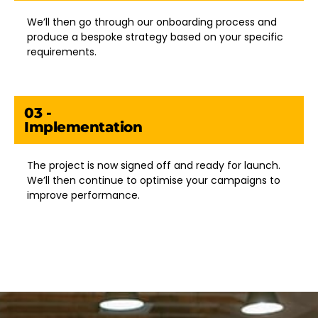
We’ll then go through our onboarding process and
produce a bespoke strategy based on your specific
requirements.
03 -
Implementation
The project is now signed off and ready for launch.
We’ll then continue to optimise your campaigns to
improve performance.