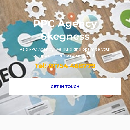
PPC Agency
Skegness
As a PPC Agency, we build and optimise your
campaigns for scalable growth.
Tel: 01754 468779
GET IN TOUCH