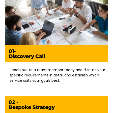
01-
Discovery Call
Reach out to a team member today and discuss your
specific requirements in detail and establish which
service suits your goals best.
02 -
Bespoke Strategy