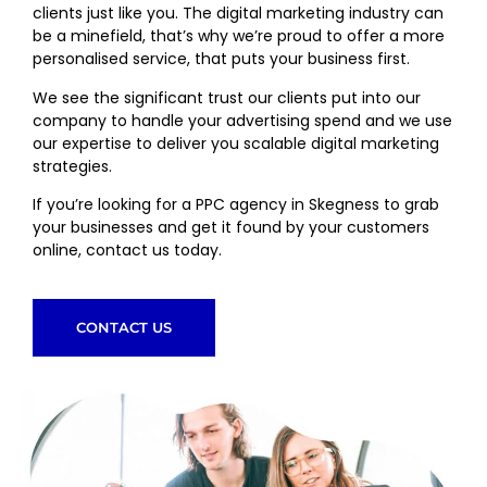
clients just like you. The digital marketing industry can
be a minefield, that’s why we’re proud to offer a more
personalised service, that puts your business first.
We see the significant trust our clients put into our
company to handle your advertising spend and we use
our expertise to deliver you scalable digital marketing
strategies.
If you’re looking for a PPC agency in Skegness to grab
your businesses and get it found by your customers
online, contact us today.
CONTACT US