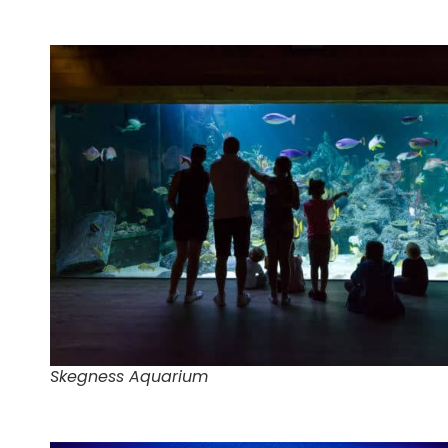
Skegness Aquarium