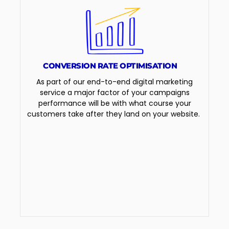
CONVERSION RATE OPTIMISATION
As part of our end-to-end digital marketing
service a major factor of your campaigns
performance will be with what course your
customers take after they land on your website.