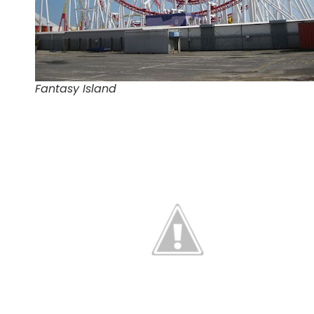
Fantasy Island