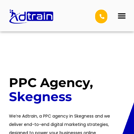
Social Media 
Other Service
PPC Agency,
Skegness
We’re Adtrain, a PPC agency in Skegness and we
deliver end-to-end digital marketing strategies,
designed to power your businesses online