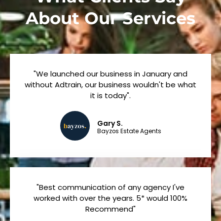
About Our Services
"We launched our business in January and
without Adtrain, our business wouldn't be what
it is today".
Gary S.
Bayzos Estate Agents
"Best communication of any agency I've
worked with over the years. 5* would 100%
Recommend"