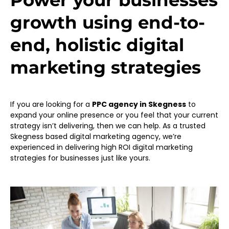
Power your businesses
growth using end-to-
end, holistic digital
marketing strategies
If you are looking for a
PPC agency in Skegness
to
expand your online presence or you feel that your current
strategy isn’t delivering, then we can help. As a trusted
Skegness based digital marketing agency, we’re
experienced in delivering high ROI digital marketing
strategies for businesses just like yours.