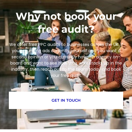
Why not book your
free audit?
We offer free PPC audits to businesses across the UK. If
you’re running ads currently yourself and you want a
second opinion or you currently have an agency on-
board and want to see how their work stacks up in the
industry, then reach out to the team today and book
your free audit.
GET IN TOUCH