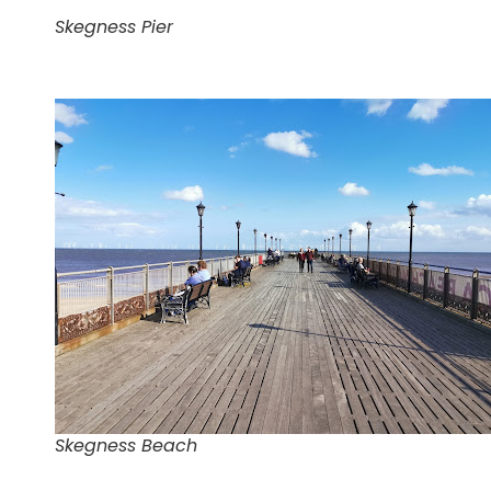
Skegness Pier
Skegness Beach