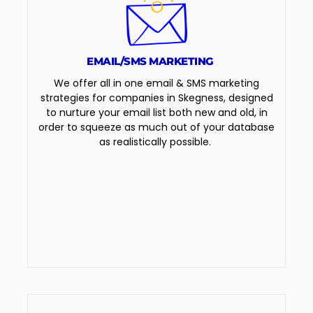
EMAIL/SMS MARKETING
We offer all in one email & SMS marketing
strategies for companies in Skegness, designed
to nurture your email list both new and old, in
order to squeeze as much out of your database
as realistically possible.