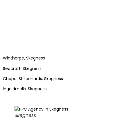
Winthorpe, Skegness
Seacroft, Skegness
Chapel St Leonards, Skegness
Ingoldmells, Skegness
Skegness