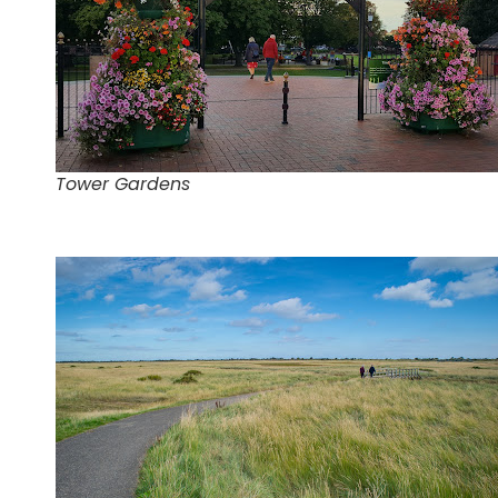
Tower Gardens