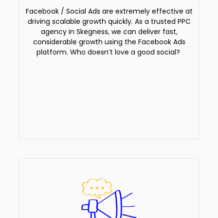
Facebook / Social Ads are extremely effective at
driving scalable growth quickly. As a trusted PPC
agency in Skegness, we can deliver fast,
considerable growth using the Facebook Ads
platform. Who doesn’t love a good social?