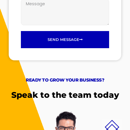
SEND MESSAGE
READY TO GROW YOUR BUSINESS?
Speak to the team today