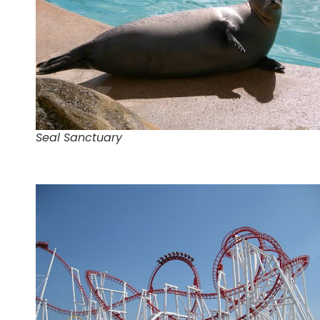
Seal Sanctuary