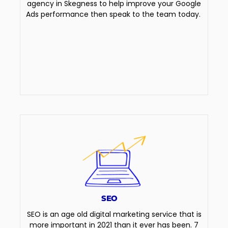
agency in Skegness to help improve your Google
Ads performance then speak to the team today.
SEO
SEO is an age old digital marketing service that is
more important in 2021 than it ever has been. 7