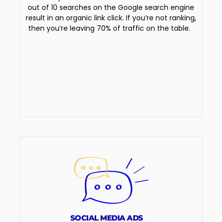
out of 10 searches on the Google search engine
result in an organic link click. If you’re not ranking,
then you’re leaving 70% of traffic on the table.
SOCIAL MEDIA ADS