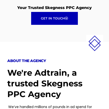
Your Trusted Skegness PPC Agency
GET IN TOUCH
ABOUT THE AGENCY
We're Adtrain, a
trusted Skegness
PPC Agency
We’ve handled millions of pounds in ad spend for