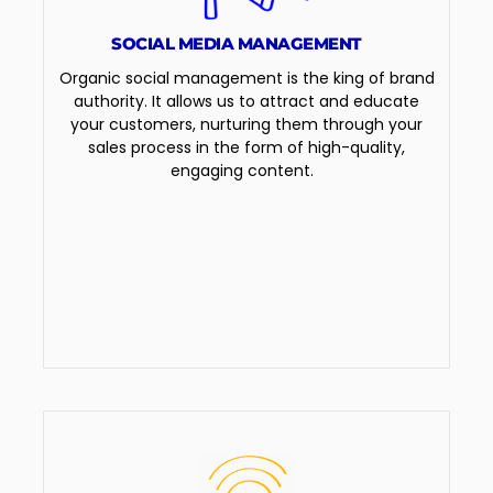
SOCIAL MEDIA MANAGEMENT
Organic social management is the king of brand
authority. It allows us to attract and educate
your customers, nurturing them through your
sales process in the form of high-quality,
engaging content.