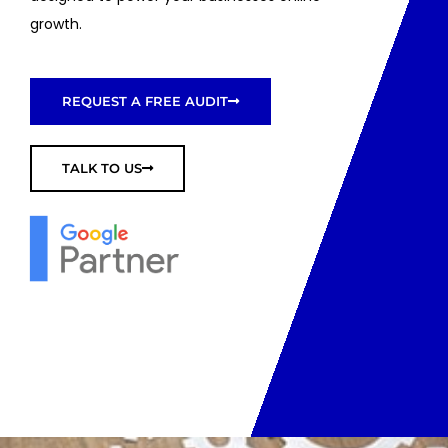
growth.
REQUEST A FREE AUDIT
TALK TO US