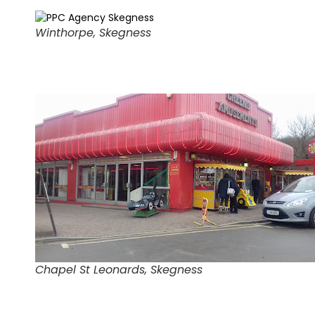
Winthorpe, Skegness
Chapel St Leonards, Skegness