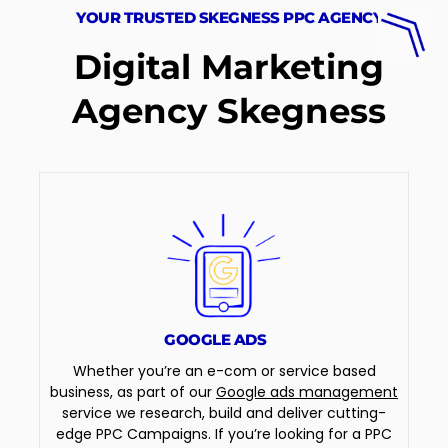
YOUR TRUSTED SKEGNESS PPC AGENCY
Digital Marketing
Agency Skegness
GOOGLE ADS
Whether you’re an e-com or service based
business, as part of our
Google ads management
service we research, build and deliver cutting-
edge PPC Campaigns. If you’re looking for a PPC