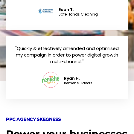
Euan T.
Safe Hands Cleaning
"Quickly & effectively amended and optimised
my campaign in order to power digital growth
multi-channel."
Ryan H.
Remehe Flavors
PPC AGENCY SKEGNESS