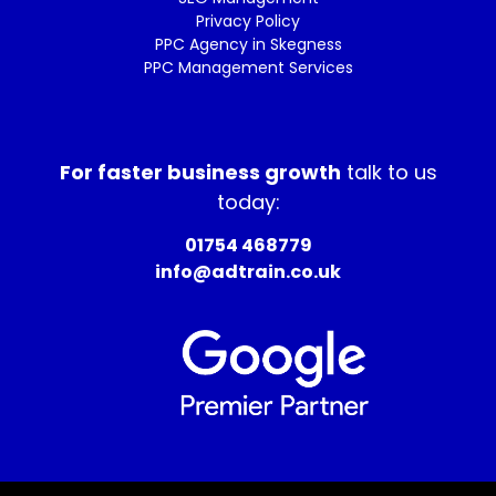
Privacy Policy
PPC Agency in Skegness
PPC Management Services
For faster business growth
talk to us
today:
01754 468779
info@adtrain.co.uk