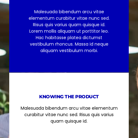
Malesuada bibendum arcu vitae
elementum curabitur vitae nunc sed.
Risus quis varius quam quisque id.
Lorem mollis aliquam ut porttitor leo.
Hac habitasse platea dictumst
vestibulum rhoncus. Massa id neque
aliquam vestibulum morbi.
KNOWING THE PRODUCT
Malesuada bibendum arcu vitae elementum
curabitur vitae nunc sed. Risus quis varius
quam quisque id.