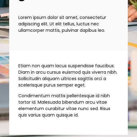
Lorem ipsum dolor sit amet, consectetur
adipiscing elit. Ut elit tellus, luctus nec
ullamcorper mattis, pulvinar dapibus leo.
Etiam non quam lacus suspendisse faucibus.
Diam in arcu cursus euismod quis viverra nibh.
Sollicitudin aliquam ultrices sagittis orci a
scelerisque purus semper eget.
Condimentum mattis pellentesque id nibh
tortor id. Malesuada bibendum arcu vitae
elementum curabitur vitae nunc sed. Risus
quis varius quam quisque id.