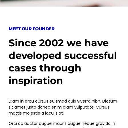
MEET OUR FOUNDER
Since 2002 we have
developed successful
cases through
inspiration
Diam in arcu cursus euismod quis viverra nibh. Dictum
sit amet justo donec enim diam vulputate. Cursus
mattis molestie a iaculis at.
Orci ac auctor augue mauris augue neque gravida in