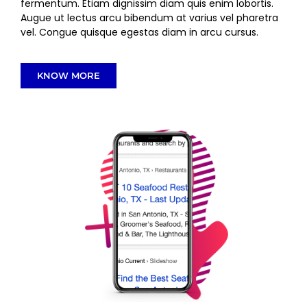
fermentum. Etiam dignissim diam quis enim lobortis.
Augue ut lectus arcu bibendum at varius vel pharetra
vel. Congue quisque egestas diam in arcu cursus.
KNOW MORE