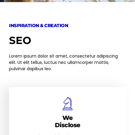
INSPIRATION & CREATION
SEO
Lorem ipsum dolor sit amet, consectetur adipiscing
elit. Ut elit tellus, luctus nec ullamcorper mattis,
pulvinar dapibus leo.
We
Disclose