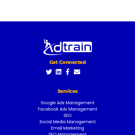
Get Connected
Services
Google Ads Management
Facebook Ads Management
SEO
Social Media Management
Email Marketing
SEO Management