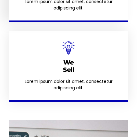
Lorem ipsum dolor sit amet, consectetur
adipiscing elit.
We
Sell
Lorem ipsum dolor sit amet, consectetur
adipiscing elit.