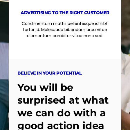
ADVERTISING TO THE RIGHT CUSTOMER
Condimentum mattis pellentesque id nibh
tortor id. Malesuada bibendum arcu vitae
elementum curabitur vitae nunc sed.
BELIEVE IN YOUR POTENTIAL
You will be
surprised at what
we can do with a
good action idea